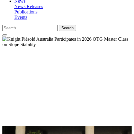
News
News Releases
Publications
Events
Search