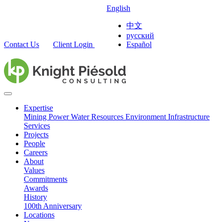
English
中文
русский
Contact Us
Client Login
Español
Expertise
Mining
Power
Water Resources
Environment
Infrastructure
Services
Projects
People
Careers
About
Values
Commitments
Awards
History
100th Anniversary
Locations