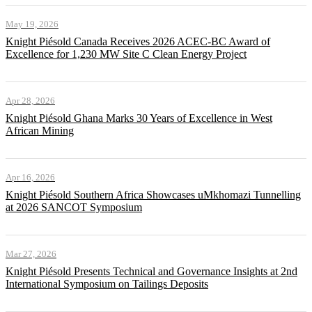
May 19, 2026
Knight Piésold Canada Receives 2026 ACEC-BC Award of
Excellence for 1,230 MW Site C Clean Energy Project
Apr 28, 2026
Knight Piésold Ghana Marks 30 Years of Excellence in West
African Mining
Apr 16, 2026
Knight Piésold Southern Africa Showcases uMkhomazi Tunnelling
at 2026 SANCOT Symposium
Mar 27, 2026
Knight Piésold Presents Technical and Governance Insights at 2nd
International Symposium on Tailings Deposits