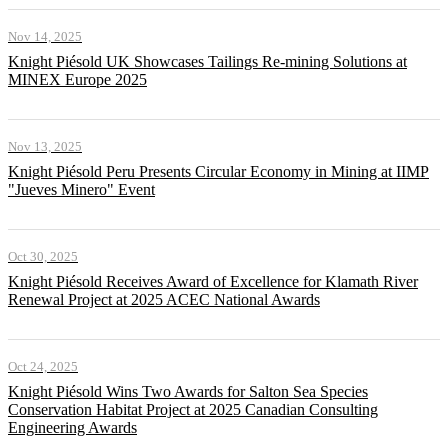
Nov 14, 2025
Knight Piésold UK Showcases Tailings Re-mining Solutions at
MINEX Europe 2025
Nov 13, 2025
Knight Piésold Peru Presents Circular Economy in Mining at IIMP
"Jueves Minero" Event
Oct 30, 2025
Knight Piésold Receives Award of Excellence for Klamath River
Renewal Project at 2025 ACEC National Awards
Oct 24, 2025
Knight Piésold Wins Two Awards for Salton Sea Species
Conservation Habitat Project at 2025 Canadian Consulting
Engineering Awards