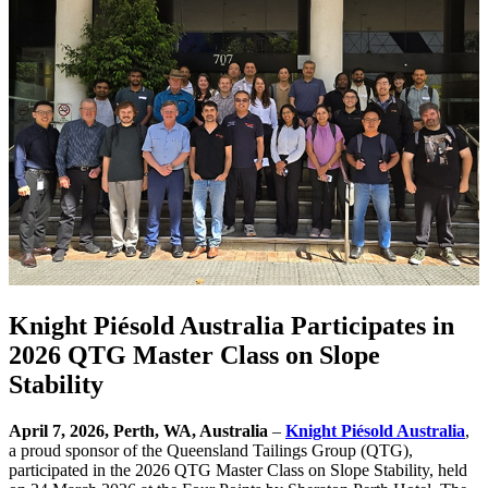
Knight Piésold Australia Participates in
2026 QTG Master Class on Slope
Stability
April 7, 2026, Perth, WA, Australia
–
Knight Piésold Australia
,
a proud sponsor of the Queensland Tailings Group (QTG),
participated in the 2026 QTG Master Class on Slope Stability, held