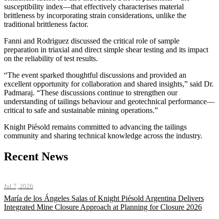
susceptibility index—that effectively characterises material
brittleness by incorporating strain considerations, unlike the
traditional brittleness factor.
Fanni and Rodriguez discussed the critical role of sample
preparation in triaxial and direct simple shear testing and its impact
on the reliability of test results.
“The event sparked thoughtful discussions and provided an
excellent opportunity for collaboration and shared insights,” said Dr.
Padmaraj. “These discussions continue to strengthen our
understanding of tailings behaviour and geotechnical performance—
critical to safe and sustainable mining operations.”
Knight Piésold remains committed to advancing the tailings
community and sharing technical knowledge across the industry.
Recent News
Jul 7, 2026
María de los Ángeles Salas of Knight Piésold Argentina Delivers
Integrated Mine Closure Approach at Planning for Closure 2026