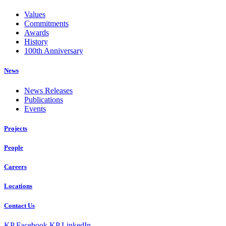
Values
Commitments
Awards
History
100th Anniversary
News
News Releases
Publications
Events
Projects
People
Careers
Locations
Contact Us
KP Facebook
KP LinkedIn