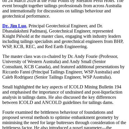
on 24 March 2026 at the Four Points by Sheraton Perth Hotel. The
event brought together tailings professionals from across Australia
and internationally for discussions on tailings behaviour and
geotechnical performance.
Dr. Jim Luo
, Principal Geotechnical Engineer, and Dr.
Dhanalakshmi Padmaraj, Geotechnical Engineer, represented
Knight Piésold at the master class, engaging with industry leaders
including tailings specialists and geotechnical engineers from BHP,
WSP, KCB, REC, and Red Earth Engineering.
The master class was co-chaired by Dr. Andy Fourie (Professor,
University of Western Australia) and Andy Small (Senior
Consultant, KCB Canada), and featured additional presentations by
Riccardo Fanni (Principal Tailings Engineer, WSP Australia) and
Caleb Rodriguez (Senior Tailings Engineer, WSP Australia).
Small highlighted the key aspects of ICOLD Mining Bulletin 194
and emphasised the importance of undrained and post-liquefaction
analysis in tailings dams. He also discussed the key differences
between ICOLD and ANCOLD guidelines for tailings dams.
Fourie examined the brittleness behaviour of foundations and
proposed several methods to optimise embankment geometry by
minimising the need for large buttresses through consideration of the
brittleness factor. He also introduced a novel parameter—the