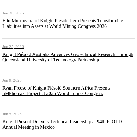
Jun 30, 2026
Elio Murrugarra of Knight Piésold Peru Presents Transforming
Liabilities into Assets at World Mining Congress 2026
Jun 25, 2026
Knight Piésold Australia Advances Geotechnical Research Through
Queensland University of Technology Partnership
Jun 9, 2026
Ryan Freese of Knight Piésold Southern Africa Presents
uMkhomazi Project at 2026 World Tunnel Congress
Jun 5, 2026
Knight Piésold Delivers Technical Leadership at 94th ICOLD
Annual Meeting in Mexico