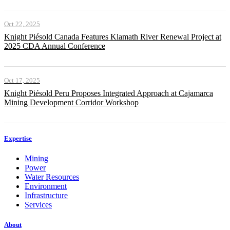
Oct 22, 2025
Knight Piésold Canada Features Klamath River Renewal Project at
2025 CDA Annual Conference
Oct 17, 2025
Knight Piésold Peru Proposes Integrated Approach at Cajamarca
Mining Development Corridor Workshop
Expertise
Mining
Power
Water Resources
Environment
Infrastructure
Services
About