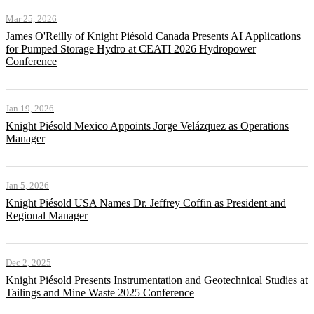
Mar 25, 2026
James O'Reilly of Knight Piésold Canada Presents AI Applications
for Pumped Storage Hydro at CEATI 2026 Hydropower
Conference
Jan 19, 2026
Knight Piésold Mexico Appoints Jorge Velázquez as Operations
Manager
Jan 5, 2026
Knight Piésold USA Names Dr. Jeffrey Coffin as President and
Regional Manager
Dec 2, 2025
Knight Piésold Presents Instrumentation and Geotechnical Studies at
Tailings and Mine Waste 2025 Conference