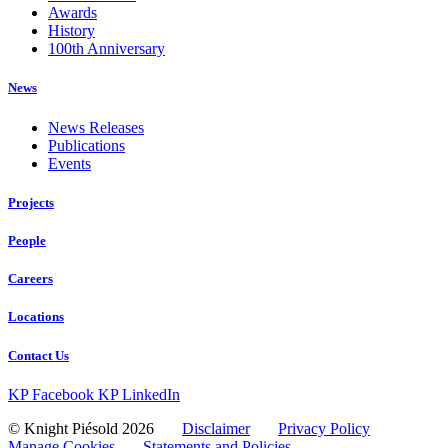
Awards
History
100th Anniversary
News
News Releases
Publications
Events
Projects
People
Careers
Locations
Contact Us
KP Facebook
KP LinkedIn
© Knight Piésold 2026
Disclaimer
Privacy Policy
Manage Cookies
Statements and Policies