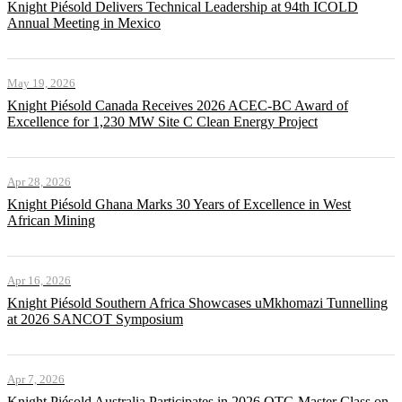
Knight Piésold Delivers Technical Leadership at 94th ICOLD
Annual Meeting in Mexico
May 19, 2026
Knight Piésold Canada Receives 2026 ACEC-BC Award of
Excellence for 1,230 MW Site C Clean Energy Project
Apr 28, 2026
Knight Piésold Ghana Marks 30 Years of Excellence in West
African Mining
Apr 16, 2026
Knight Piésold Southern Africa Showcases uMkhomazi Tunnelling
at 2026 SANCOT Symposium
Apr 7, 2026
Knight Piésold Australia Participates in 2026 QTG Master Class on