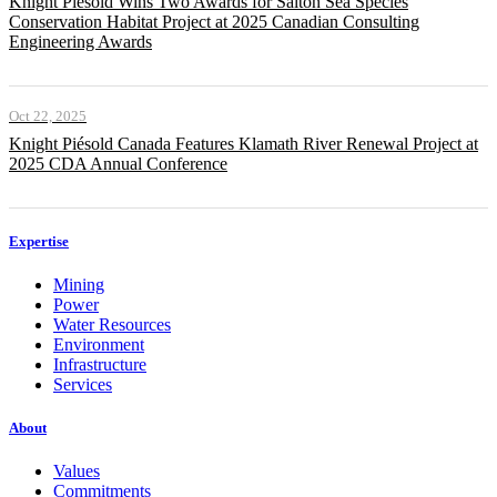
Knight Piésold Wins Two Awards for Salton Sea Species
Conservation Habitat Project at 2025 Canadian Consulting
Engineering Awards
Oct 22, 2025
Knight Piésold Canada Features Klamath River Renewal Project at
2025 CDA Annual Conference
Expertise
Mining
Power
Water Resources
Environment
Infrastructure
Services
About
Values
Commitments