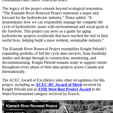
The legacy of the project extends beyond ecological restoration.
“The Klamath River Renewal Project represents a major step
forward for the hydroelectric industry,” Nistor added. “It
demonstrates how we can responsibly manage the complete life
cycle of hydroelectric assets with environmental and social goals at
the forefront. This project can serve as a guide for aging
hydroelectric projects worldwide that have reached the end of their
useful lives, helping build a more resilient, sustainable industry.”
The Klamath River Renewal Project exemplifies Knight Piésold’s
expanding portfolio of full life cycle dam services, from feasibility
studies and design through to construction, monitoring, and
decommissioning. Knight Piésold remains ready to support clients
throughout every phase of their dam projects across Canada and
internationally.
The ACEC Award of Excellence joins other recognitions for this
project, including an
ACEC-BC Award of Merit
received by
Knight Piésold and an
ENR West Best Project Award
in the
Water/Environment category received by Kiewit.