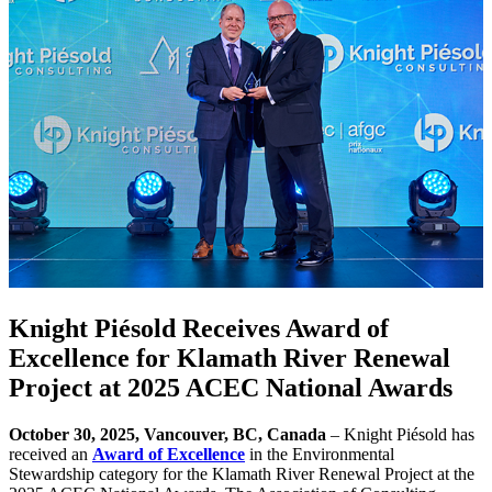
Knight Piésold Receives Award of
Excellence for Klamath River Renewal
Project at 2025 ACEC National Awards
October 30, 2025, Vancouver, BC, Canada
– Knight Piésold has
received an
Award of Excellence
in the Environmental
Stewardship category for the Klamath River Renewal Project at the