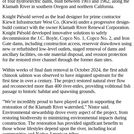
of four hydroelectric dams, built between 1903 and 1962, along the
Klamath River in southern Oregon and northern California.
Knight Piésold served as the lead designer for prime contractor
Kiewit Infrastructure West Co. (Kiewit) under a progressive design-
build contract with the owner Klamath River Renewal Corporation.
Knight Piésold developed innovative solutions to safely
decommission the J.C. Boyle, Copco No. 1, Copco No. 2, and Iron
Gate dams, including construction access, reservoir drawdown using
new or refurbished low-level outlets, staged removal of dams and
ancillary facilities, on-site material disposal, and erosion protection
for the restored river channel through the former dam sites.
Within weeks of final dam removal in October 2024, the first adult
chinook salmon was observed to have migrated upstream for the
first time in over a century. The project restored natural river flow
and reconnected more than 400 river-miles, providing volitional fish
passage to historic habitat and spawning grounds.
“We’re incredibly proud to have played a part in supporting the
restoration of the Klamath River watershed,” Nistor said.
Environmental stewardship drove every aspect of the project, from
restoring biodiversity to minimizing environmental impacts during
construction. The restoration has provided significant benefits to
those whose lifestyles depend upon the river, including local
communities and Native American tribes.