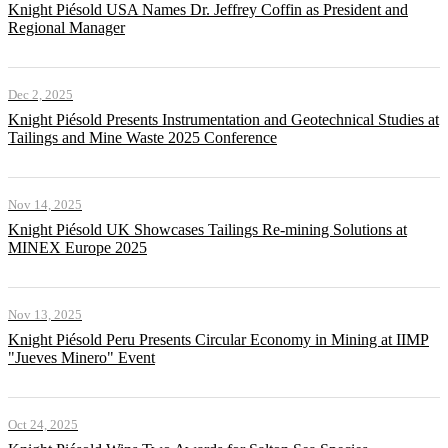
Knight Piésold USA Names Dr. Jeffrey Coffin as President and
Regional Manager
Dec 2, 2025
Knight Piésold Presents Instrumentation and Geotechnical Studies at
Tailings and Mine Waste 2025 Conference
Nov 14, 2025
Knight Piésold UK Showcases Tailings Re-mining Solutions at
MINEX Europe 2025
Nov 13, 2025
Knight Piésold Peru Presents Circular Economy in Mining at IIMP
"Jueves Minero" Event
Oct 24, 2025