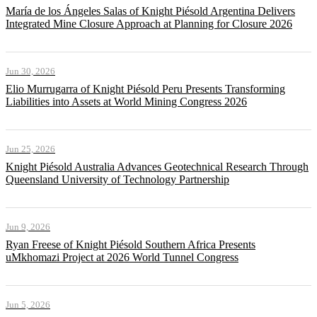
María de los Ángeles Salas of Knight Piésold Argentina Delivers
Integrated Mine Closure Approach at Planning for Closure 2026
Jun 30, 2026
Elio Murrugarra of Knight Piésold Peru Presents Transforming
Liabilities into Assets at World Mining Congress 2026
Jun 25, 2026
Knight Piésold Australia Advances Geotechnical Research Through
Queensland University of Technology Partnership
Jun 9, 2026
Ryan Freese of Knight Piésold Southern Africa Presents
uMkhomazi Project at 2026 World Tunnel Congress
Jun 5, 2026