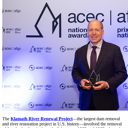
The
Klamath River Renewal Project
—the largest dam removal
and river restoration project in U.S. history—involved the removal