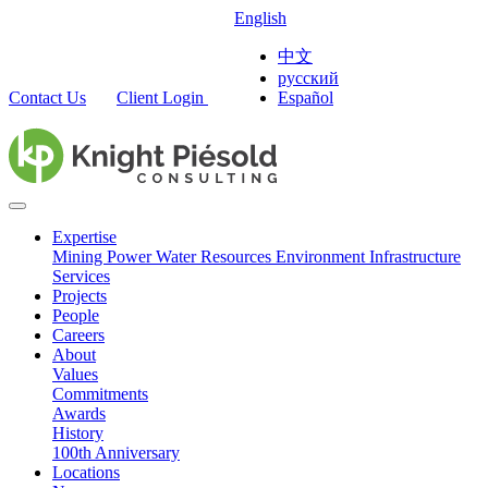
English
中文
русский
Contact Us
Client Login
Español
Expertise
Mining
Power
Water Resources
Environment
Infrastructure
Services
Projects
People
Careers
About
Values
Commitments
Awards
History
100th Anniversary
Locations