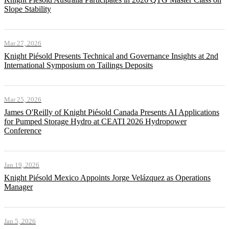
Slope Stability
Mar 27, 2026
Knight Piésold Presents Technical and Governance Insights at 2nd
International Symposium on Tailings Deposits
Mar 25, 2026
James O'Reilly of Knight Piésold Canada Presents AI Applications
for Pumped Storage Hydro at CEATI 2026 Hydropower
Conference
Jan 19, 2026
Knight Piésold Mexico Appoints Jorge Velázquez as Operations
Manager
Jan 5, 2026