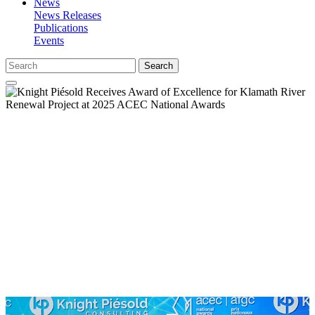
News
News Releases
Publications
Events
Search