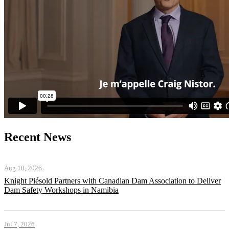
Recent News
Aug 10, 2026
Knight Piésold Partners with Canadian Dam Association to Deliver
Dam Safety Workshops in Namibia
Jul 7, 2026