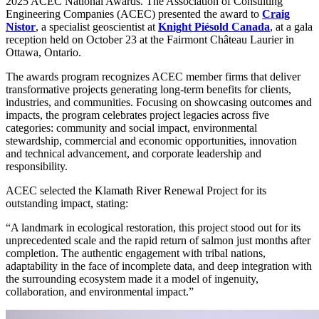
2025 ACEC National Awards. The Association of Consulting
Engineering Companies (ACEC) presented the award to
Craig
Nistor
, a specialist geoscientist at
Knight Piésold Canada
, at a gala
reception held on October 23 at the Fairmont Château Laurier in
Ottawa, Ontario.
The awards program recognizes ACEC member firms that deliver
transformative projects generating long-term benefits for clients,
industries, and communities. Focusing on showcasing outcomes and
impacts, the program celebrates project legacies across five
categories: community and social impact, environmental
stewardship, commercial and economic opportunities, innovation
and technical advancement, and corporate leadership and
responsibility.
ACEC selected the Klamath River Renewal Project for its
outstanding impact, stating:
“A landmark in ecological restoration, this project stood out for its
unprecedented scale and the rapid return of salmon just months after
completion. The authentic engagement with tribal nations,
adaptability in the face of incomplete data, and deep integration with
the surrounding ecosystem made it a model of ingenuity,
collaboration, and environmental impact.”